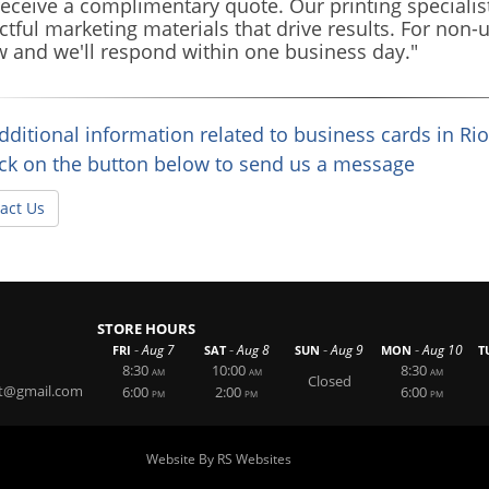
eceive a complimentary quote. Our printing specialist
tful marketing materials that drive results. For non-u
 and we'll respond within one business day."
dditional information related to business cards in Ri
ick on the button below to send us a message
act Us
STORE HOURS
-
-
-
-
Aug 7
Aug 8
Aug 9
Aug 10
FRI
SAT
SUN
MON
T
8:30
10:00
8:30
AM
AM
AM
Closed
t@gmail.com
6:00
2:00
6:00
PM
PM
PM
Website By RS Websites