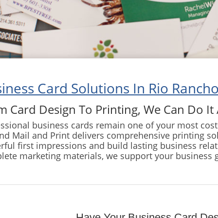
iness Card Solutions In Rio Rancho
m Card Design To Printing, We Can Do It 
ssional business cards remain one of your most cost-
d Mail and Print delivers comprehensive printing so
ful first impressions and build lasting business rela
lete marketing materials, we support your business 
Have Your Business Card De