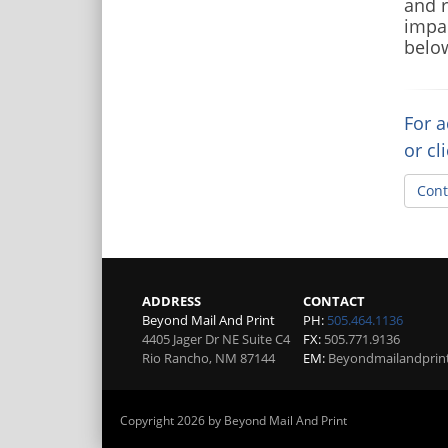
and r
impac
below
For a
or cl
Cont
ADDRESS
CONTACT
Beyond Mail And Print
PH:
505.464.1136
4405 Jager Dr NE Suite C4
FX:
505.771.9136
Rio Rancho
,
NM
87144
EM:
Beyondmailandprin
Copyright 2026 by Beyond Mail And Print