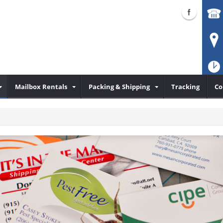
Mailbox Rentals
Packing & Shipping
Tracking
Co