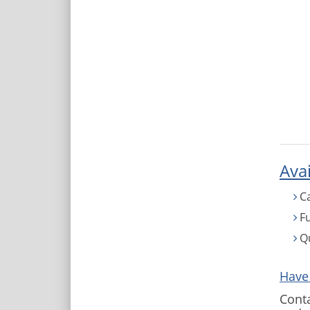
Avai
C
Fu
Q
Have
Conta