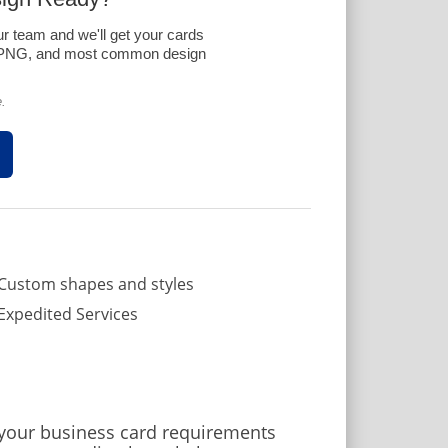
ur team and we'll get your cards
G, PNG, and most common design
.
Custom shapes and styles
Expedited Services
 your business card requirements