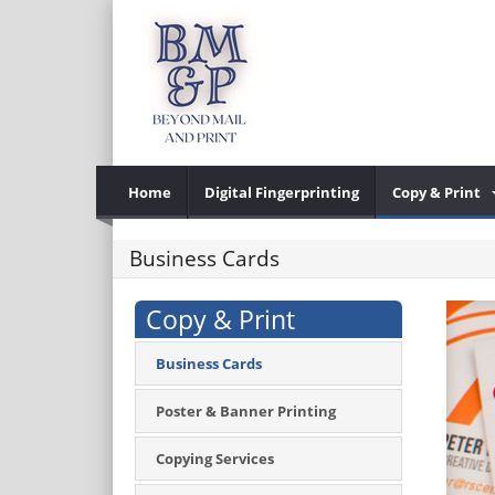
Home
Digital Fingerprinting
Copy & Print
Business Cards
Copy & Print
Business Cards
Poster & Banner Printing
Copying Services