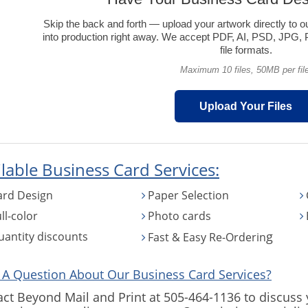
Skip the back and forth — upload your artwork directly to o
into production right away. We accept PDF, AI, PSD, JP
file formats.
Maximum 10 files, 50MB per file
Upload Your Files
lable Business Card Services:
ard Design
Paper Selection
ll-color
Photo cards
g
uantity discounts
Fast & Easy Re-Orderin
 A Question About Our Business Card Services?
ct Beyond Mail and Print at 505-464-1136 to discuss