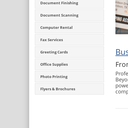
Document Finishing
Document Scanning
Computer Rental
Fax Services
Bus
Greeting Cards
Fro
Office Supplies
Profe
Photo Printing
Beyon
power
Flyers & Brochures
comp