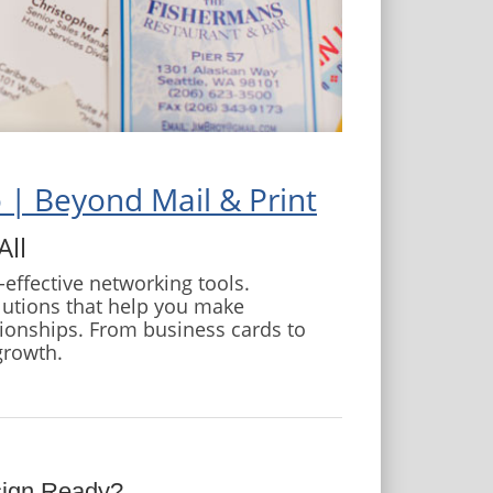
 | Beyond Mail & Print
All
effective networking tools.
lutions that help you make
tionships. From business cards to
growth.
sign Ready?