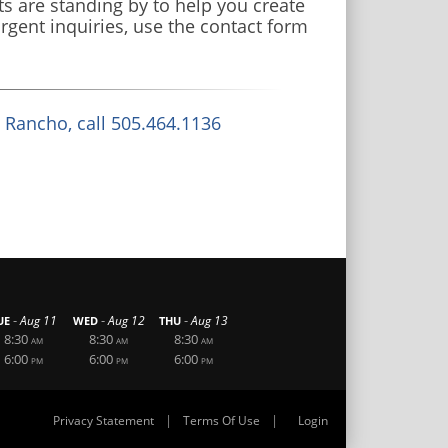
s are standing by to help you create
rgent inquiries, use the contact form
o Rancho, call 505.464.1136
-
-
-
Aug 11
Aug 12
Aug 13
UE
WED
THU
8:30
8:30
8:30
AM
AM
AM
6:00
6:00
6:00
PM
PM
PM
|
|
Privacy Statement
Terms Of Use
Login