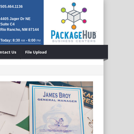
505.464.1136
4405 Jager Dr NE
Suite C4
Rio Rancho, NM 87144
Today: 8:30
- 6:00
AM
PM
ntact Us
File Upload