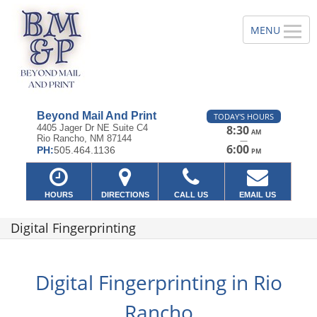
Beyond Mail And Print
TODAY'S HOURS
4405 Jager Dr NE Suite C4
8:30
AM
Rio Rancho, NM 87144
—
6:00
PH:
505.464.1136
PM
HOURS
DIRECTIONS
CALL US
EMAIL US
Digital Fingerprinting
Digital Fingerprinting in Rio
Rancho