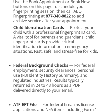
Use the Book Appointment or Book Now
buttons on this page to schedule your
fingerprinting session, then call ABQ
Fingerprinting at
877-340-8822
to add
archive service after your appointment.
Child Identification Cards
— Protect your
child with a professional fingerprint ID card.
A vital tool for parents and guardians, child
fingerprint cards provide critical
identification information in emergency
situations. Fast, safe, and stress-free for kids.
Federal Background Checks
— For federal
employment, security clearances, personal
use (FBI Identity History Summary), and
regulated industries. Results typically
returned in 24 to 48 hours as a PDF
delivered directly to your email.
ATF-EFT File
— For federal firearms license
applications and NFA items including Form 1