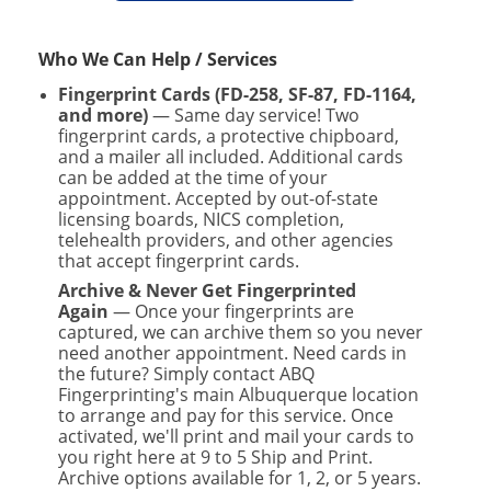
Who We Can Help / Services
Fingerprint Cards (FD-258, SF-87, FD-1164,
and more)
— Same day service! Two
fingerprint cards, a protective chipboard,
and a mailer all included. Additional cards
can be added at the time of your
appointment. Accepted by out-of-state
licensing boards, NICS completion,
telehealth providers, and other agencies
that accept fingerprint cards.
Archive & Never Get Fingerprinted
Again
— Once your fingerprints are
captured, we can archive them so you never
need another appointment. Need cards in
the future? Simply contact ABQ
Fingerprinting's main Albuquerque location
to arrange and pay for this service. Once
activated, we'll print and mail your cards to
you right here at 9 to 5 Ship and Print.
Archive options available for 1, 2, or 5 years.