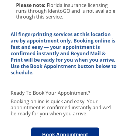
Please note:
Florida insurance licensing
runs through IdentoGO and is not available
through this service.
​
All fingerprinting services at this location
are by appointment only. Booking online is
fast and easy — your appointment is
confirmed instantly and Beyond Mail &
Print will be ready for you when you arrive.
Use the Book Appointment button below to
schedule.
Ready To Book Your Appointment?
Booking online is quick and easy. Your
appointment is confirmed instantly and we'll
be ready for you when you arrive.
Book Appointment