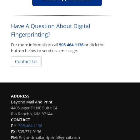
Have A Question About Digital
Fingerprinting?
For more information call
505.464.1136
or click the
button below to send us a message.
Contact Us
ADDRESS
Beyond Mail And Print
4405 Jager Dr NE Suite C4
Rio Rancho
,
NM
87144
CONTACT
PH:
505.464.1136
FX:
505.771.9136
EM:
Beyondmailandprint@gmail.com