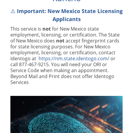
⚠️
Important: New Mexico State Licensing
Applicants
This service is
not
for New Mexico state
employment, licensing, or certification. The State
of New Mexico does
not
accept fingerprint cards
for state licensing purposes. For New Mexico
employment, licensing, or certification, contact
Identogo at
https://nm.state.identogo.com/
or
call 877-467-9215. You will need your ORI or
Service Code when making an appointment.
Beyond Mail and Print does not offer Identogo
Services