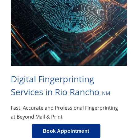
Digital Fingerprinting
Services in Rio Rancho
, NM
Fast, Accurate and Professional Fingerprinting
at Beyond Mail & Print
Book Appointment