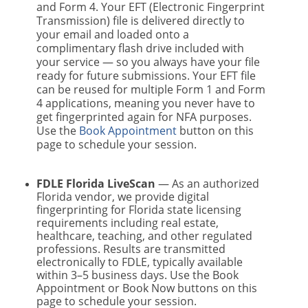
and Form 4. Your EFT (Electronic Fingerprint
Transmission) file is delivered directly to
your email and loaded onto a
complimentary flash drive included with
your service — so you always have your file
ready for future submissions. Your EFT file
can be reused for multiple Form 1 and Form
4 applications, meaning you never have to
get fingerprinted again for NFA purposes.
Use the
Book Appointment
button on this
page to schedule your session.
FDLE Florida LiveScan
— As an authorized
Florida vendor, we provide digital
fingerprinting for Florida state licensing
requirements including real estate,
healthcare, teaching, and other regulated
professions. Results are transmitted
electronically to FDLE, typically available
within 3–5 business days. Use the Book
Appointment or Book Now buttons on this
page to schedule your session.