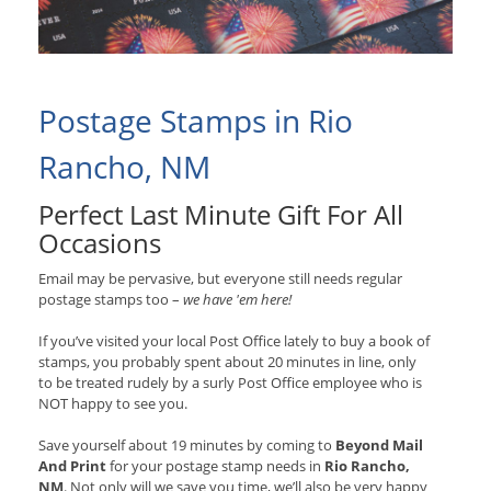
Postage Stamps in Rio
Rancho, NM
Perfect Last Minute Gift For All
Occasions
Email may be pervasive, but everyone still needs regular
postage stamps too –
we have 'em here!
If you’ve visited your local Post Office lately to buy a book of
stamps, you probably spent about 20 minutes in line, only
to be treated rudely by a surly Post Office employee who is
NOT happy to see you.
Save yourself about 19 minutes by coming to
Beyond Mail
And Print
for your postage stamp needs in
Rio Rancho,
NM
. Not only will we save you time, we’ll also be very happy