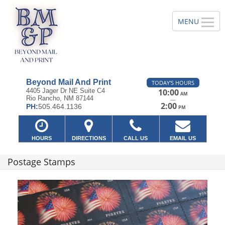
Beyond Mail And Print
TODAY'S HOURS
4405 Jager Dr NE Suite C4
10:00
AM
Rio Rancho, NM 87144
—
2:00
PH:
505.464.1136
PM
HOURS
DIRECTIONS
CALL US
EMAIL US
Postage Stamps