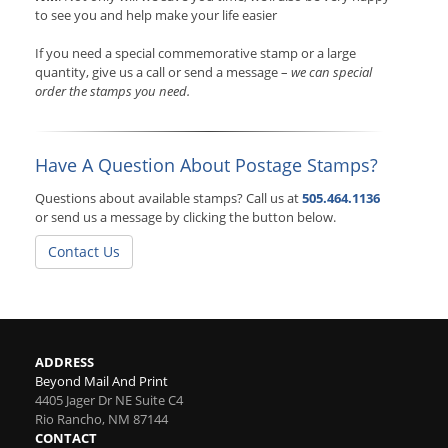
to see you and help make your life easier
If you need a special commemorative stamp or a large
quantity, give us a call or send a message –
we can special
order the stamps you need.
Have A Question About Postage Stamps?
Questions about available stamps? Call us at
505.464.1136
or send us a message by clicking the button below.
Contact Us
ADDRESS
Beyond Mail And Print
4405 Jager Dr NE Suite C4
Rio Rancho
,
NM
87144
CONTACT