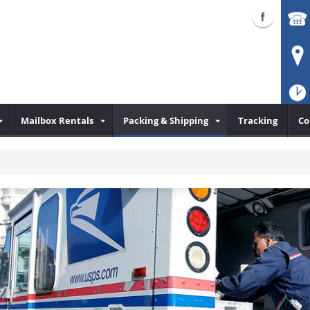
Mailbox Rentals
Packing & Shipping
Tracking
Co