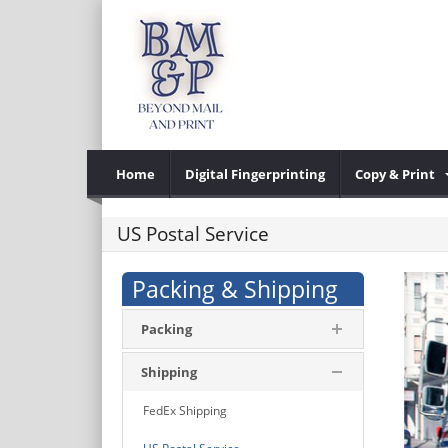
Home
Digital Fingerprinting
Copy & Print
US Postal Service
Packing & Shipping
Packing
Shipping
FedEx Shipping