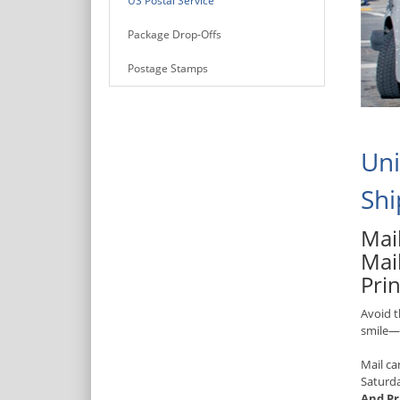
US Postal Service
Package Drop-Offs
Postage Stamps
Uni
Shi
Mail
Mai
Prin
Avoid t
smile—
Mail ca
Saturd
And Pr