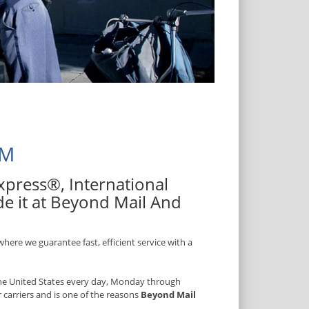
NM
 Express®, International
de it at Beyond Mail And
here we guarantee fast, efficient service with a
 the United States every day, Monday through
r carriers and is one of the reasons
Beyond Mail