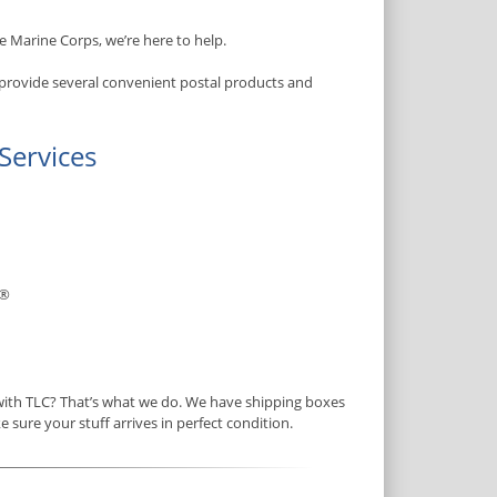
e Marine Corps, we’re here to help.
 provide several convenient postal products and
Services
®
 with TLC? That’s what we do. We have shipping boxes
e sure your stuff arrives in perfect condition.