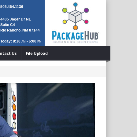
505.464.1136
4405 Jager Dr NE
Suite C4
Rio Rancho, NM 87144
Today: 8:30
- 6:00
AM
PM
ntact Us
File Upload