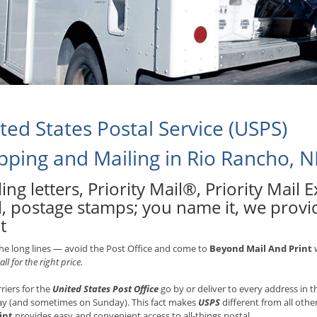
ted States Postal Service (USPS)
pping and Mailing in Rio Rancho, 
ing letters, Priority Mail®, Priority Mail
l, postage stamps; you name it, we provi
t
he long lines — avoid the Post Office and come to
Beyond Mail And Print
w
all for the right price.
rriers for the
United States Post Office
go by or deliver to every address in
ay (and sometimes on Sunday). This fact makes
USPS
different from all othe
int
provides easy and convenient access to all-things postal.