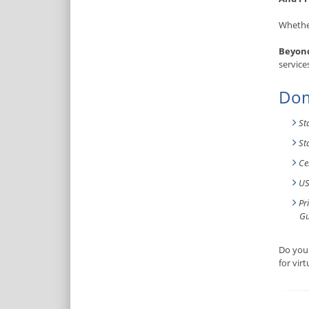
Whether
Beyond
service
Dom
St
St
Ce
US
Pr
Gu
Do you 
for vir