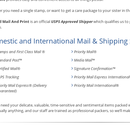
 you need a single stamp, or want to get a care package to your sister in th
 Mail And Print
is an official
USPS Approved Shipper
which qualifies us to
s.
estic and International Mail & Shipping 
amps and First Class Mail ®
Priority Mail®
andard Post
™
Media Mail
™
rtified Mail®
Signature Confirmation
™
PS Tracking
Priority Mail Express International
iority Mail Express® (Delivery
Priority Mail International
®
aranteed)
need your delicate, valuable, time-sensitive and sentimental items packed
tually anything, and our staff are trained as professional packers, so we’ll mak