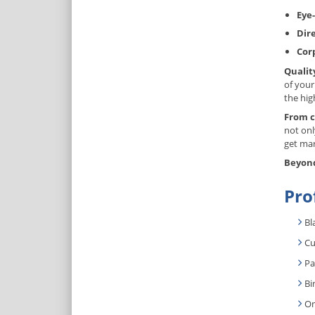
Eye-
Dir
Cor
Qualit
of your
the hig
From c
not onl
get mar
Beyond
Pro
Bl
Cu
Pa
Bi
On