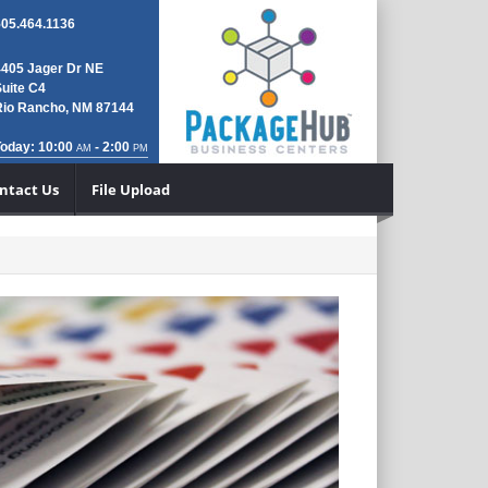
505.464.1136
4405 Jager Dr NE
uite C4
Rio Rancho, NM 87144
Today: 10:00
- 2:00
AM
PM
ntact Us
File Upload