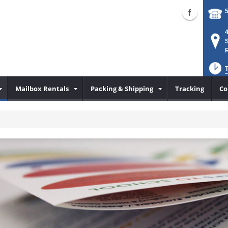
S
Mailbox Rentals
Packing & Shipping
Tracking
Co