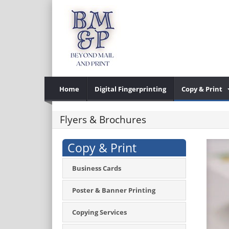
Home
Digital Fingerprinting
Copy & Print
Flyers & Brochures
Copy & Print
Business Cards
Poster & Banner Printing
Copying Services