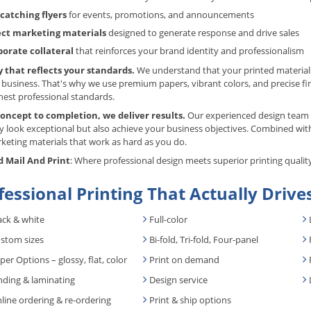
catching flyers
for events, promotions, and announcements
ect marketing materials
designed to generate response and drive sales
porate collateral
that reinforces your brand identity and professionalism
y that reflects your standards.
We understand that your printed materials
 business. That's why we use premium papers, vibrant colors, and precise f
hest professional standards.
oncept to completion, we deliver results.
Our experienced design team w
y look exceptional but also achieve your business objectives. Combined with
keting materials that work as hard as you do.
 Mail And Print
: Where professional design meets superior printing qualit
fessional Printing That Actually Drive
ack & white
Full-color
stom sizes
Bi-fold, Tri-fold, Four-panel
per Options – glossy, flat, color
Print on demand
nding & laminating
Design service
line ordering & re-ordering
Print & ship options