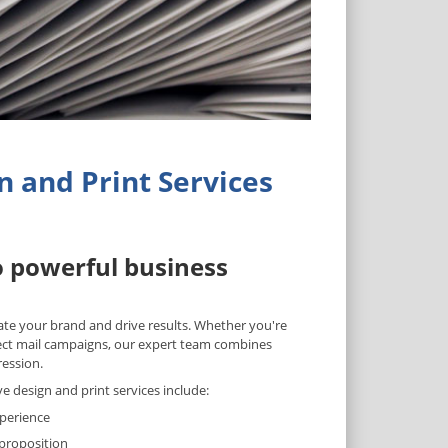
 and Print Services
o powerful business
vate your brand and drive results. Whether you're
rect mail campaigns, our expert team combines
ression.
design and print services include:
xperience
 proposition