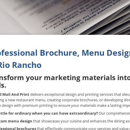
fessional Brochure, Menu Design
Rio Rancho
nsform your marketing materials int
s.
 Mail And Print
delivers exceptional design and printing services that ele
ng a new restaurant menu, creating corporate brochures, or developing di
e design with premium printing to ensure your materials make a lasting imp
ttle for ordinary when you can have extraordinary?
Our comprehensive 
tom menu design
that showcases your cuisine and enhances the dining e
fessional brochures
that effectively communicate your services and value