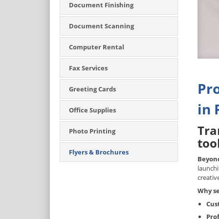
Document Finishing
Document Scanning
Computer Rental
Fax Services
Pro
Greeting Cards
in 
Office Supplies
Tra
Photo Printing
tool
Flyers & Brochures
Beyond
launchi
creativ
Why se
Cus
Pro