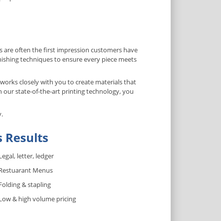
 are often the first impression customers have
inishing techniques to ensure every piece meets
orks closely with you to create materials that
 our state-of-the-art printing technology, you
y.
s Results
Legal, letter, ledger
Restuarant Menus
Folding & stapling
Low & high volume pricing